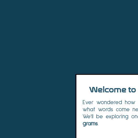
Welcome to 
Ever wondered how c
what words come nex
We'll be exploring on
grams
.